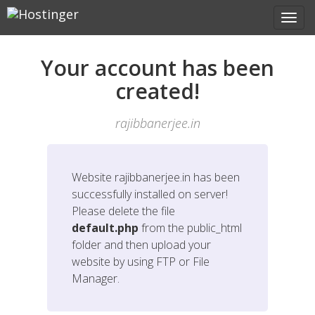
Your account has been
created!
rajibbanerjee.in
Website
rajibbanerjee.in
has been
successfully installed on server!
Please delete the file
default.php
from the public_html
folder and then upload your
website by using FTP or File
Manager.