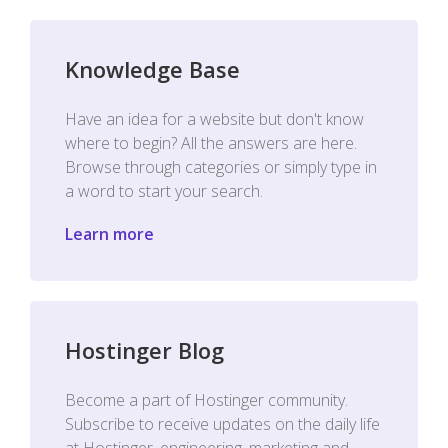
Knowledge Base
Have an idea for a website but don't know
where to begin? All the answers are here.
Browse through categories or simply type in
a word to start your search.
Learn more
Hostinger Blog
Become a part of Hostinger community.
Subscribe to receive updates on the daily life