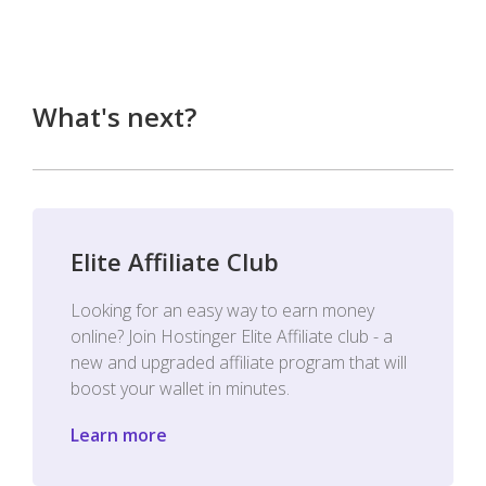
What's next?
Elite Affiliate Club
Looking for an easy way to earn money
online? Join Hostinger Elite Affiliate club - a
new and upgraded affiliate program that will
boost your wallet in minutes.
Learn more